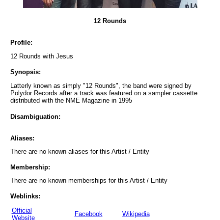
12 Rounds
Profile:
12 Rounds with Jesus
Synopsis:
Latterly known as simply "12 Rounds", the band were signed by
Polydor Records after a track was featured on a sampler cassette
distributed with the NME Magazine in 1995
Disambiguation:
Aliases:
There are no known aliases for this Artist / Entity
Membership:
There are no known memberships for this Artist / Entity
Weblinks:
Official
Facebook
Wikipedia
Website