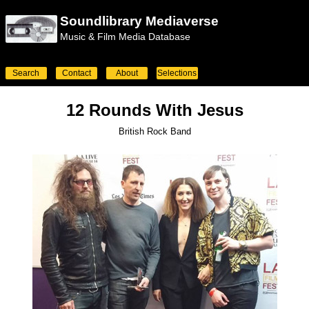
Soundlibrary Mediaverse
Music & Film Media Database
Search
Contact
About
Selections
12 Rounds With Jesus
British Rock Band