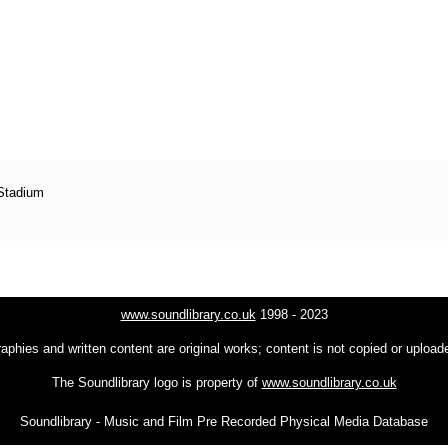
 Stadium
www.soundlibrary.co.uk
1998 - 2023
raphies and written content are original works; content is not copied or uploa
The Soundlibrary logo is property of
www.soundlibrary.co.uk
Soundlibrary - Music and Film Pre Recorded Physical Media Database