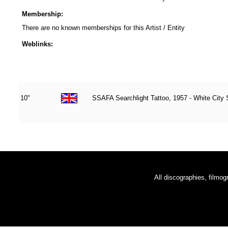
Membership:
There are no known memberships for this Artist / Entity
Weblinks:
10"
SSAFA Searchlight Tattoo, 1957 - White City
All discographies, filmog