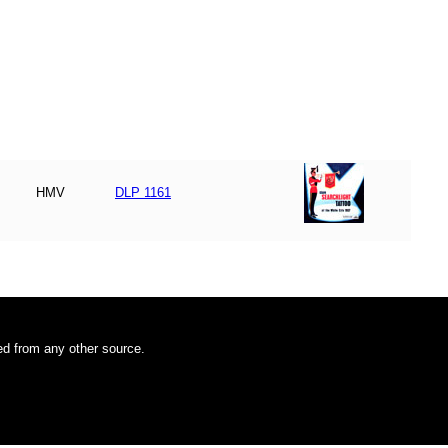
HMV
DLP 1161
ded from any other source.