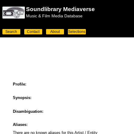
Soundlibrary Mediaverse
Music & Film Media Database
Search
Contact
About
Selections
Profile:
Synopsis:
Disambiguation:
Aliases:
There are no known aliases for this Artist / Entity