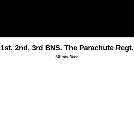
1st, 2nd, 3rd BNS. The Parachute Regt.
Military Band