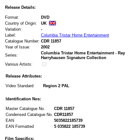
Release Details:
Format:
DVD
Country of Origin:
UK
Variation:
-
Label:
Columbia Tristar Home Entertainment
Catalogue Number:
CDR 11857
Year of Issue:
2002
Columbia Tristar Home Entertainment - Ray
Series:
Harryhausen Signature Collection
Various Artists:
Release Attributes:
Video Standard
Region 2 PAL
Identification Nos:
Master Catalogue No.
CDR 11857
Condensed Catalogue No.
CDR11857
EAN
5035822185739
EAN Formatted
5 035822 185739
Film Specifics: