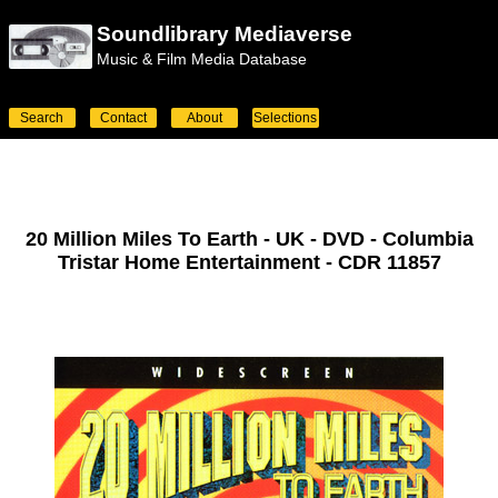
Soundlibrary Mediaverse
Music & Film Media Database
Search
Contact
About
Selections
20 Million Miles To Earth - UK - DVD - Columbia
Tristar Home Entertainment - CDR 11857