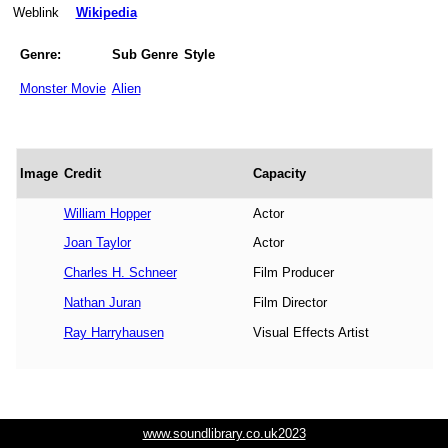
Weblink
Wikipedia
Genre:
Sub Genre
Style
Monster Movie
Alien
Image
Credit
Capacity
William Hopper
Actor
Joan Taylor
Actor
Charles H. Schneer
Film Producer
Nathan Juran
Film Director
Ray Harryhausen
Visual Effects Artist
www.soundlibrary.co.uk2023