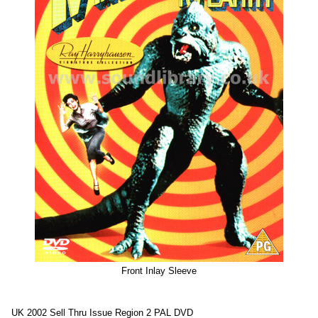
Front Inlay Sleeve
UK 2002 Sell Thru Issue Region 2 PAL DVD