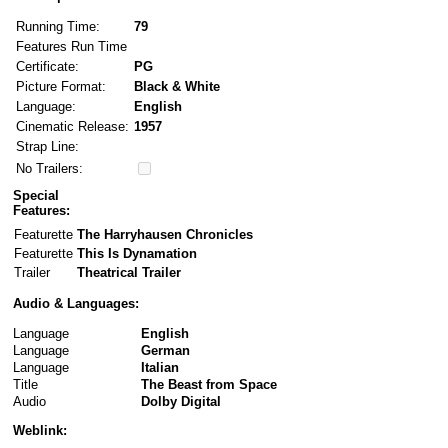
Running Time:
79
Features Run Time
Certificate:
PG
Picture Format:
Black & White
Language:
English
Cinematic Release:
1957
Strap Line:
No Trailers:
Special
Features:
Featurette
The Harryhausen Chronicles
Featurette
This Is Dynamation
Trailer
Theatrical Trailer
Audio & Languages:
Language
English
Language
German
Language
Italian
Title
The Beast from Space
Audio
Dolby Digital
Weblink: