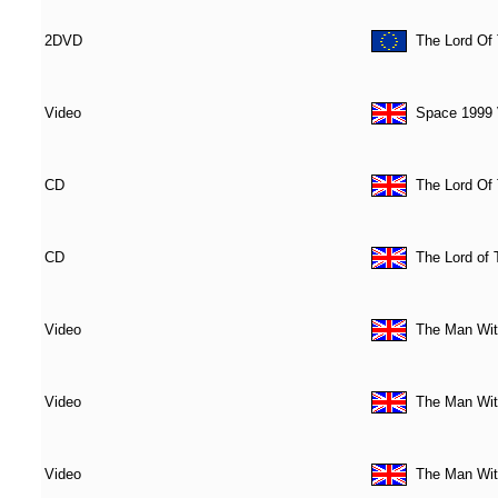
2DVD
The Lord Of
Video
Space 1999 V
CD
The Lord Of 
CD
The Lord of
Video
The Man Wit
Video
The Man Wit
Video
The Man Wit