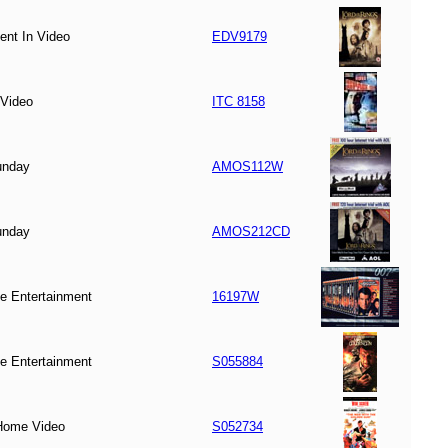
ent In Video
EDV9179
Video
ITC 8158
unday
AMOS112W
unday
AMOS212CD
 Entertainment
16197W
 Entertainment
S055884
ome Video
S052734