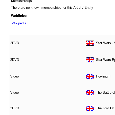
Membership:
There are no known memberships for this Artist / Entity
Weblinks:
Wikipedia
2DVD
Star Wars - 
2DVD
Star Wars Ep
Video
Howling II
Video
The Battle o
2DVD
The Lord Of 