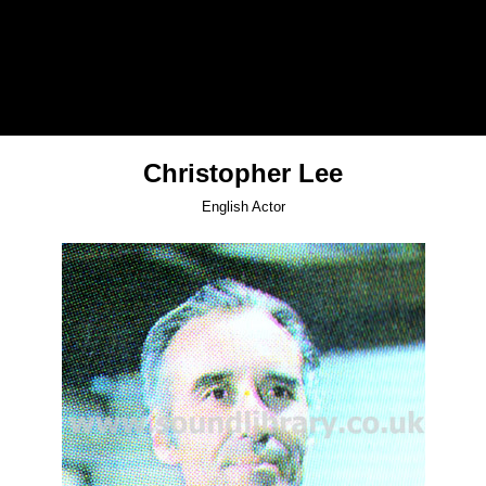
Christopher Lee
English Actor