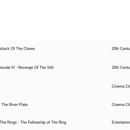
Attack Of The Clones
20th Cent
isode III - Revenge Of The Sith
20th Cent
Cinema Cl
f The River Plate
Cinema Cl
The Rings - The Fellowship of The Ring
Entertainm