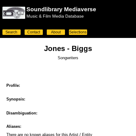
Soundlibrary Mediaverse
Music & Film Media Database
Search
Contact
About
Selections
Jones - Biggs
Songwriters
Profile:
Synopsis:
Disambiguation:
Aliases:
There are no known aliases for this Artist / Entity