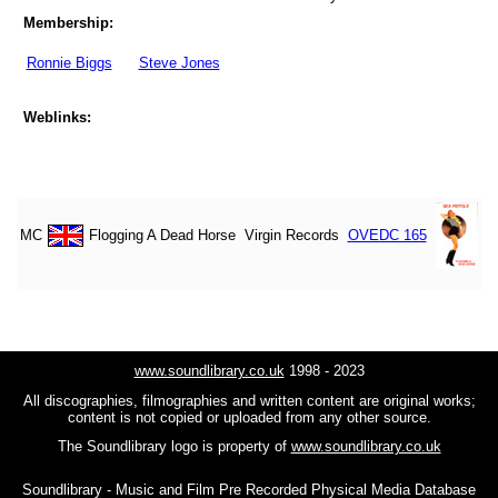
Membership:
Ronnie Biggs
Steve Jones
Weblinks:
MC
Flogging A Dead Horse
Virgin Records
OVEDC 165
www.soundlibrary.co.uk
1998 - 2023
All discographies, filmographies and written content are original works;
content is not copied or uploaded from any other source.
The Soundlibrary logo is property of
www.soundlibrary.co.uk
Soundlibrary - Music and Film Pre Recorded Physical Media Database