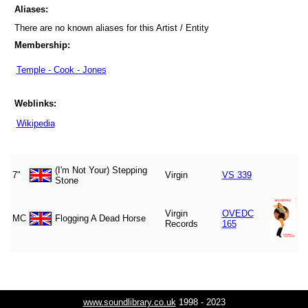
Aliases:
There are no known aliases for this Artist / Entity
Membership:
Temple - Cook - Jones
Weblinks:
Wikipedia
(I'm Not Your) Stepping
7"
Virgin
VS 339
Stone
Virgin
OVEDC
MC
Flogging A Dead Horse
Records
165
www.soundlibrary.co.uk
1998 - 2023