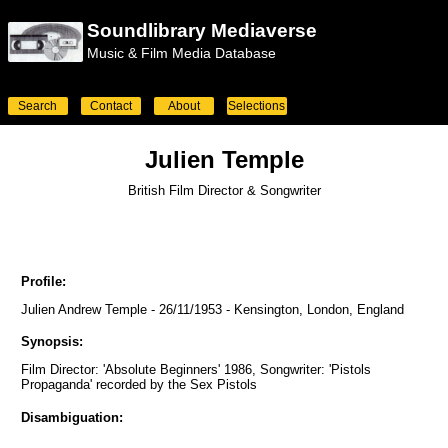
Soundlibrary Mediaverse
Music & Film Media Database
Search
Contact
About
Selections
Julien Temple
British Film Director & Songwriter
Profile:
Julien Andrew Temple - 26/11/1953 - Kensington, London, England
Synopsis:
Film Director: 'Absolute Beginners' 1986, Songwriter: 'Pistols
Propaganda' recorded by the Sex Pistols
Disambiguation: