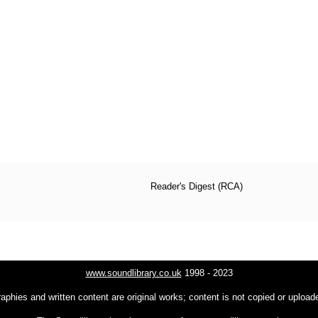
Reader's Digest (RCA)
www.soundlibrary.co.uk
1998 - 2023
raphies and written content are original works; content is not copied or uploa