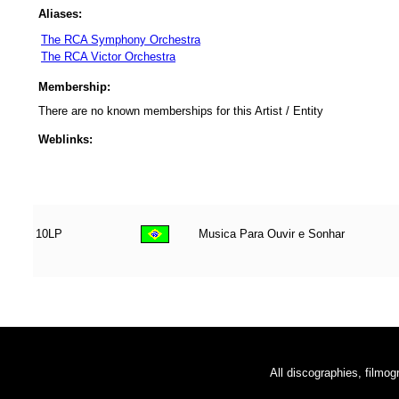
Aliases:
The RCA Symphony Orchestra
The RCA Victor Orchestra
Membership:
There are no known memberships for this Artist / Entity
Weblinks:
10LP
Musica Para Ouvir e Sonhar
All discographies, filmog