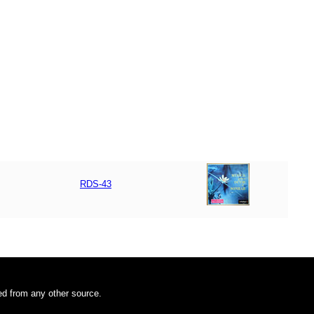
RDS-43
ded from any other source.