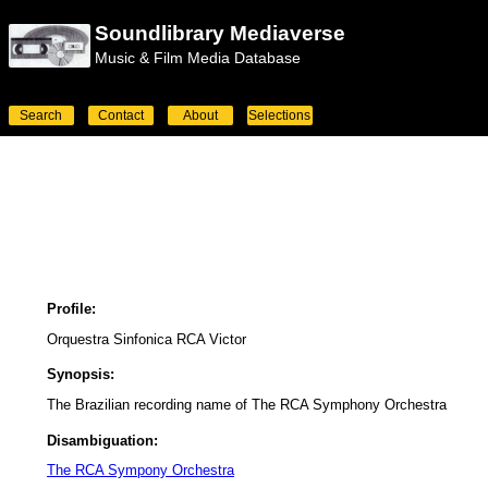
Soundlibrary Mediaverse
Music & Film Media Database
Search
Contact
About
Selections
Profile:
Orquestra Sinfonica RCA Victor
Synopsis:
The Brazilian recording name of The RCA Symphony Orchestra
Disambiguation:
The RCA Sympony Orchestra