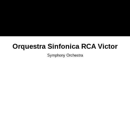
Orquestra Sinfonica RCA Victor
Symphony Orchestra