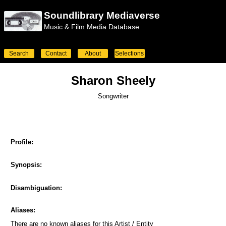
Soundlibrary Mediaverse
Music & Film Media Database
Search
Contact
About
Selections
Sharon Sheely
Songwriter
Profile:
Synopsis:
Disambiguation:
Aliases:
There are no known aliases for this Artist / Entity