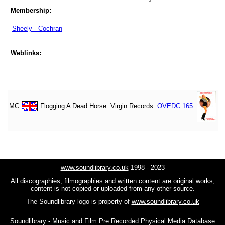
Membership:
Sheely - Cochran
Weblinks:
MC
Flogging A Dead Horse
Virgin Records
OVEDC 165
www.soundlibrary.co.uk
1998 - 2023
All discographies, filmographies and written content are original works;
content is not copied or uploaded from any other source.
The Soundlibrary logo is property of
www.soundlibrary.co.uk
Soundlibrary - Music and Film Pre Recorded Physical Media Database