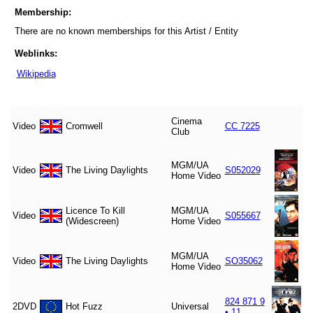
Membership:
There are no known memberships for this Artist / Entity
Weblinks:
Wikipedia
Cinema
Video
Cromwell
CC 7225
Club
MGM/UA
Video
The Living Daylights
S052029
Home Video
Licence To Kill
MGM/UA
Video
S055667
(Widescreen)
Home Video
MGM/UA
Video
The Living Daylights
SO35062
Home Video
824 871 9
2DVD
Hot Fuzz
Universal
• 11