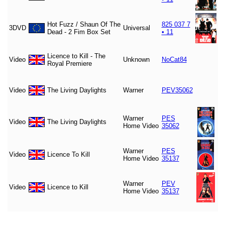
Hot Fuzz / Shaun Of The
825 037 7
3DVD
Universal
Dead - 2 Fim Box Set
• 11
Licence to Kill - The
Video
Unknown
NoCat84
Royal Premiere
Video
The Living Daylights
Warner
PEV35062
Warner
PES
Video
The Living Daylights
Home Video
35062
Warner
PES
Video
Licence To Kill
Home Video
35137
Warner
PEV
Video
Licence to Kill
Home Video
35137