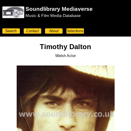
Soundlibrary Mediaverse
Music & Film Media Database
Search
Contact
About
Selections
Timothy Dalton
Welsh Actor