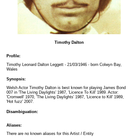
Timothy Dalton
Profile:
Timothy Leonard Dalton Leggett - 21/03/1946 - born Colwyn Bay,
Wales
Synopsis:
Welsh Actor Timothy Dalton is best known for playing James Bond
007 in 'The Living Daylights' 1987, 'Licence To Kill' 1989. Actor:
'Cromwell' 1970, 'The Living Daylights' 1987, 'Licence to Kill' 1989,
'Hot fuzz' 2007.
Disambiguation:
Aliases:
There are no known aliases for this Artist / Entity