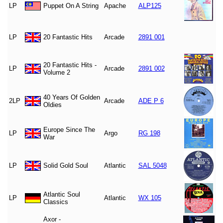
LP
Puppet On A String
Apache
ALP125
LP
20 Fantastic Hits
Arcade
2891 001
20 Fantastic Hits -
LP
Arcade
2891 002
Volume 2
40 Years Of Golden
2LP
Arcade
ADE P 6
Oldies
Europe Since The
LP
Argo
RG 198
War
LP
Solid Gold Soul
Atlantic
SAL 5048
Atlantic Soul
LP
Atlantic
WX 105
Classics
Axor -