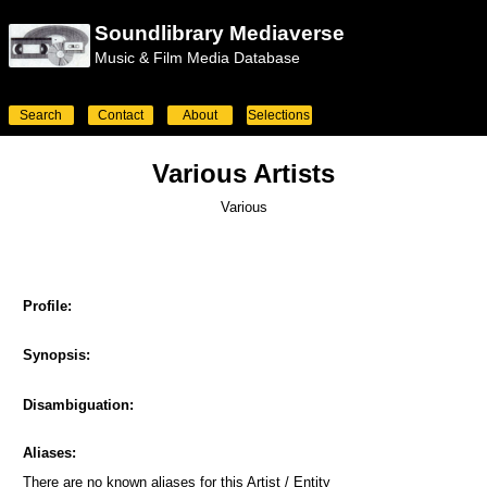
Soundlibrary Mediaverse
Music & Film Media Database
Search
Contact
About
Selections
Various Artists
Various
Profile:
Synopsis:
Disambiguation:
Aliases:
There are no known aliases for this Artist / Entity