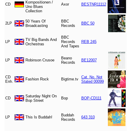
Kompositionen /
CD
Axor
BESTNR11112
Uno Blues
Collection
50 Years Of
BBC
2LP
BBC 50
Broadcasting
Records
BBC
TV Big Bands And
LP
Records
REB 245
Orchestras
And Tapes
Beano
LP
Robinson Crusoe
BE12007
Records
CD
Cat. No. Not
Fashion Rock
Bigtime.tv
Enh.
Stated 00099
Saturday Night On
CD
Bop
BOP-CD111
Bop Street
Buddah
LP
This Is Buddah!
643 310
Records