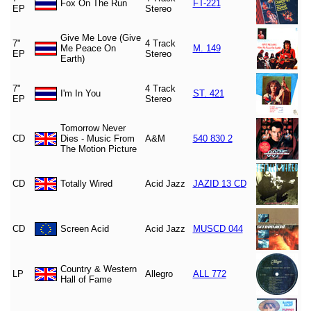
Fox On The Run
FT-221
EP
Stereo
Give Me Love (Give
7"
4 Track
Me Peace On
M. 149
EP
Stereo
Earth)
7"
4 Track
I'm In You
ST. 421
EP
Stereo
Tomorrow Never
CD
Dies - Music From
A&M
540 830 2
The Motion Picture
CD
Totally Wired
Acid Jazz
JAZID 13 CD
CD
Screen Acid
Acid Jazz
MUSCD 044
Country & Western
LP
Allegro
ALL 772
Hall of Fame