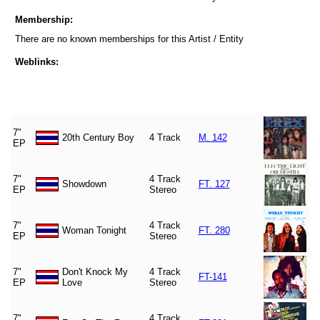
Membership:
There are no known memberships for this Artist / Entity
Weblinks:
7"
20th Century Boy
4 Track
M. 142
EP
7"
4 Track
Showdown
FT. 127
EP
Stereo
7"
4 Track
Woman Tonight
FT. 280
EP
Stereo
7"
Don't Knock My
4 Track
FT-141
EP
Love
Stereo
7"
4 Track