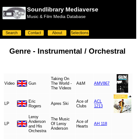
Soundlibrary Mediaverse
Music & Film Media Database
Search
Contact
About
Selections
Genre -
Instrumental / Orchestral
Taking On
Video
Gun
The World -
A&M
AMV867
The Videos
Eric
Ace of
ACL
LP
Apres Ski
Rogers
Clubs
1213
Leroy
The Music
Anderson
Ace of
LP
Of Leroy
AH 118
and His
Hearts
Anderson
Orchestra