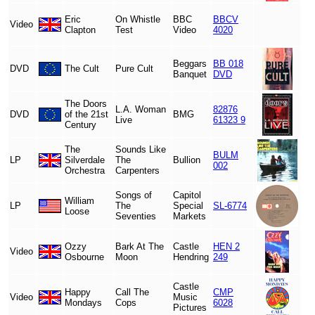
Eric
On Whistle
BBC
BBCV
Video
Clapton
Test
Video
4020
Beggars
BB 018
DVD
The Cult
Pure Cult
Banquet
DVD
The Doors
L.A. Woman
82876
DVD
of the 21st
BMG
Live
61323 9
Century
The
Sounds Like
BULM
LP
Silverdale
The
Bullion
002
Orchestra
Carpenters
Songs of
Capitol
William
LP
The
Special
SL-6774
Loose
Seventies
Markets
Ozzy
Bark At The
Castle
HEN 2
Video
Osbourne
Moon
Hendring
249
Castle
Happy
Call The
CMP
Video
Music
Mondays
Cops
6028
Pictures