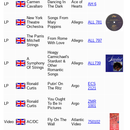
Carmen
Dancing In
Ace of
LP
AH 6
Cavallaro
The Dark
Hearts
New York
Songs From
LP
Theatre
Mary
Allegro
ALL 781
Orchestra
Poppins
The Parris
From Rome
LP
Mitchell
Allegro
ALL 797
With Love
Strings
Hoagy
Carmichael's
A
Stardust &
LP
Symphony
Allegro
ALL739
Other
Of Strings
Romantic
Songs
Ronald
Putin' On
ECS
LP
Argo
Curtis
The Ritz
2121
You Ought
Ronald
ZMR
LP
To Be In
Argo
Curtis
1001
Pictures
Fly On The
Atlantic
Video
AC/DC
750102
Wall
Video