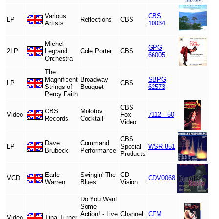
Various
CBS
LP
Reflections
CBS
Artists
10034
Michel
GPG
2LP
Legrand
Cole Porter
CBS
66005
Orchestra
The
Magnificent
Broadway
SBPG
LP
CBS
Strings of
Bouquet
62573
Percy Faith
CBS
CBS
Molotov
Video
Fox
7112 - 50
Records
Cocktail
Video
CBS
Dave
Command
LP
Special
WSR 851
Brubeck
Performance
Products
Earle
Swingin' The
CD
VCD
CDV0068
Warren
Blues
Vision
Do You Want
Some
Action! - Live
Channel
CFM
Video
Tina Turner