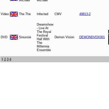
Michael
Michael
Video
The The
Infected
CMV
49813-2
Dreamshow
- Live At
The Royal
Festival
DVD
Siouxsie
Demon Vision
DEMONDVDX001
Hall With
The
Millennia
Ensemble
1
2
3
4