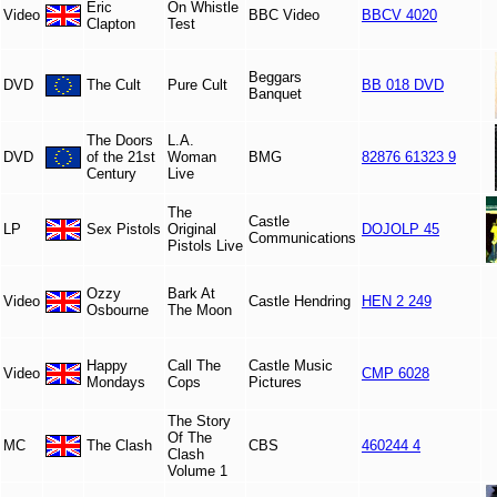
Eric
On Whistle
Video
BBC Video
BBCV 4020
Clapton
Test
Beggars
DVD
The Cult
Pure Cult
BB 018 DVD
Banquet
The Doors
L.A.
DVD
of the 21st
Woman
BMG
82876 61323 9
Century
Live
The
Castle
LP
Sex Pistols
Original
DOJOLP 45
Communications
Pistols Live
Ozzy
Bark At
Video
Castle Hendring
HEN 2 249
Osbourne
The Moon
Happy
Call The
Castle Music
Video
CMP 6028
Mondays
Cops
Pictures
The Story
Of The
MC
The Clash
CBS
460244 4
Clash
Volume 1