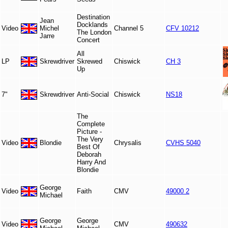
Destination
Jean
Docklands
Video
Michel
Channel 5
CFV 10212
The London
Jarre
Concert
All
LP
Skrewdriver
Skrewed
Chiswick
CH 3
Up
7"
Skrewdriver
Anti-Social
Chiswick
NS18
The
Complete
Picture -
The Very
Video
Blondie
Chrysalis
CVHS 5040
Best Of
Deborah
Harry And
Blondie
George
Video
Faith
CMV
49000 2
Michael
George
George
Video
CMV
490632