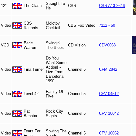
Straight To
12"
The Clash
CBS
CBS A13 2646
Hell
CBS
Molotov
Video
CBS Fox Video
7112 - 50
Records
Cocktail
Earle
Swingin'
VCD
CD Vision
CDV0068
Warren
The Blues
Do You
Want Some
Action! -
Video
Tina Turner
Channel 5
CFM 2842
Live From
Barcelona
1990
Family Of
Video
Level 42
Channel 5
CFV 04512
Five
Pat
Rock City
Video
Channel 5
CFV 10042
Benatar
Sights
Tears For
Sowing The
Video
Channel 5
CFV 10052
Fears
Seeds