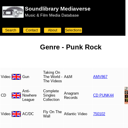
Soundlibrary Mediaverse
Music & Film Media Database
Search
Contact
About
Selections
Genre -
Punk Rock
Taking On
Video
Gun
The World -
A&M
AMV867
The Videos
Anti-
Complete
Anagram
CD
Nowhere
Singles
CD PUNK44
Records
League
Collection
Fly On The
Video
AC/DC
Atlantic Video
750102
Wall